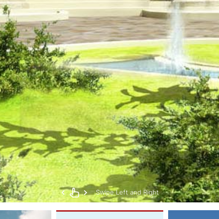
Swipe Left and Right