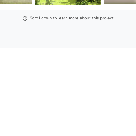
Scroll down to learn more about this project
Institution
Private Palace
Abu Dhabi
Private Palace