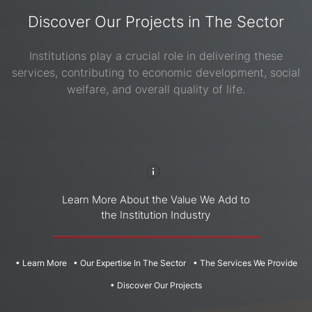
Laboratories
overnmental
ehabilitation
Discover Our Projects in The Sector
stitutions,
centers,
Learn
ommercial
mental
More
Institutions play a crucial role in delivering these
d Industrial
health
Our
ildings,
services, contributing to economic development, social
acilities,
Expertise
ligious
ehabilitation
welfare, and overall quality of life.
In The
stitutions,
centers and
orts and
Sector
more...
re...
The
Services
We
Provide
Learn More About the Value We Add to
the Institution Industry
Discover
Healthcare
Our
Institutions
Projects
• Learn More
• Our Expertise In The Sector
• The Services We Provide
Learn
More
Learn
• Discover Our Projects
More
Our